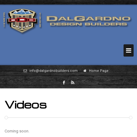
info@dalgardnobuilders.com
Home Page
Videos
Coming soon.