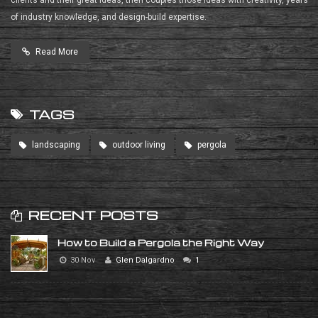
of industry knowledge, and design-build expertise.
Read More
TAGS
landscaping
outdoor living
pergola
RECENT POSTS
How to Build a Pergola the Right Way
30 Nov
Glen Dalgardno
1