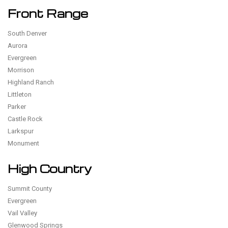
Front Range
South Denver
Aurora
Evergreen
Morrison
Highland Ranch
Littleton
Parker
Castle Rock
Larkspur
Monument
High Country
Summit County
Evergreen
Vail Valley
Glenwood Springs