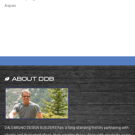
Aspen
ABOUT DDB
DALGARDNO DESIGN BUILDERS has a long-standing history partnering with
clients and their great ideas, then couples those ideas with creativity, years