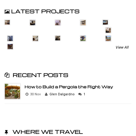
LATEST PROJECTS
View All
RECENT POSTS
How to Build a Pergola the Right Way
30 Nov
Glen Dalgardno
1
WHERE WE TRAVEL